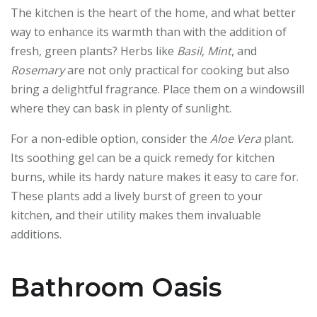
The kitchen is the heart of the home, and what better
way to enhance its warmth than with the addition of
fresh, green plants? Herbs like
Basil
,
Mint
, and
Rosemary
are not only practical for cooking but also
bring a delightful fragrance. Place them on a windowsill
where they can bask in plenty of sunlight.
For a non-edible option, consider the
Aloe Vera
plant.
Its soothing gel can be a quick remedy for kitchen
burns, while its hardy nature makes it easy to care for.
These plants add a lively burst of green to your
kitchen, and their utility makes them invaluable
additions.
Bathroom Oasis