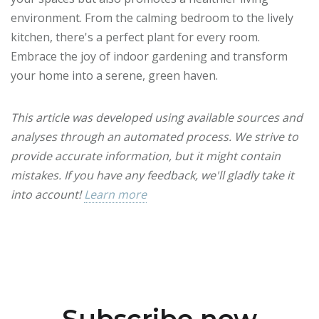
environment. From the calming bedroom to the lively
kitchen, there's a perfect plant for every room.
Embrace the joy of indoor gardening and transform
your home into a serene, green haven.
This article was developed using available sources and
analyses through an automated process. We strive to
provide accurate information, but it might contain
mistakes. If you have any feedback, we'll gladly take it
into account!
Learn more