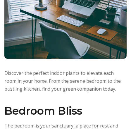
Discover the perfect indoor plants to elevate each
room in your home. From the serene bedroom to the
bustling kitchen, find your green companion today.
Bedroom Bliss
The bedroom is your sanctuary, a place for rest and