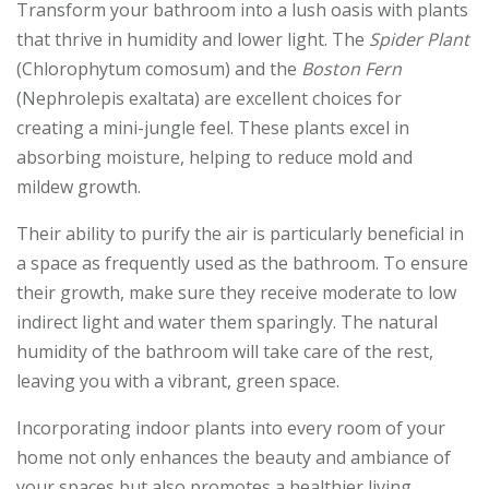
Transform your bathroom into a lush oasis with plants
that thrive in humidity and lower light. The
Spider Plant
(Chlorophytum comosum) and the
Boston Fern
(Nephrolepis exaltata) are excellent choices for
creating a mini-jungle feel. These plants excel in
absorbing moisture, helping to reduce mold and
mildew growth.
Their ability to purify the air is particularly beneficial in
a space as frequently used as the bathroom. To ensure
their growth, make sure they receive moderate to low
indirect light and water them sparingly. The natural
humidity of the bathroom will take care of the rest,
leaving you with a vibrant, green space.
Incorporating indoor plants into every room of your
home not only enhances the beauty and ambiance of
your spaces but also promotes a healthier living