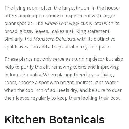
The living room, often the largest room in the house,
offers ample opportunity to experiment with larger
plant species. The
Fiddle Leaf Fig
(Ficus lyrata) with its
broad, glossy leaves, makes a striking statement.
Similarly, the
Monstera Deliciosa
, with its distinctive
split leaves, can add a tropical vibe to your space.
These plants not only serve as stunning decor but also
help to purify the air, removing toxins and improving
indoor air quality. When placing them in your living
room, choose a spot with bright, indirect light. Water
when the top inch of soil feels dry, and be sure to dust
their leaves regularly to keep them looking their best.
Kitchen Botanicals