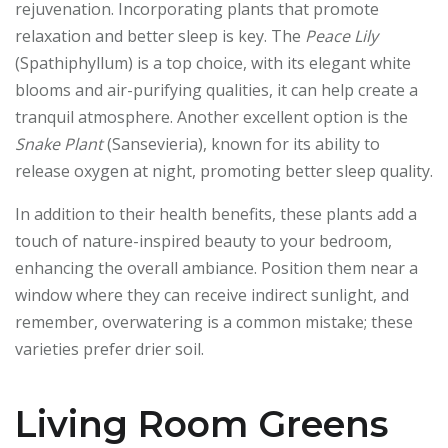
rejuvenation. Incorporating plants that promote
relaxation and better sleep is key. The
Peace Lily
(Spathiphyllum) is a top choice, with its elegant white
blooms and air-purifying qualities, it can help create a
tranquil atmosphere. Another excellent option is the
Snake Plant
(Sansevieria), known for its ability to
release oxygen at night, promoting better sleep quality.
In addition to their health benefits, these plants add a
touch of nature-inspired beauty to your bedroom,
enhancing the overall ambiance. Position them near a
window where they can receive indirect sunlight, and
remember, overwatering is a common mistake; these
varieties prefer drier soil.
Living Room Greens