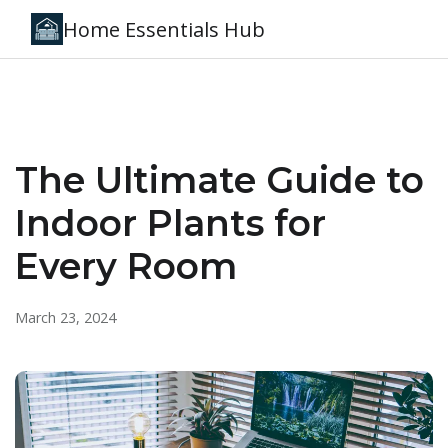
Home Essentials Hub
The Ultimate Guide to
Indoor Plants for
Every Room
March 23, 2024